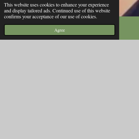
This website uses cookies to enhance your experience
and display tailored ads. Continued use of this website
confirms your acceptance of our use of cookies.
Agree
Email
Phone
Map