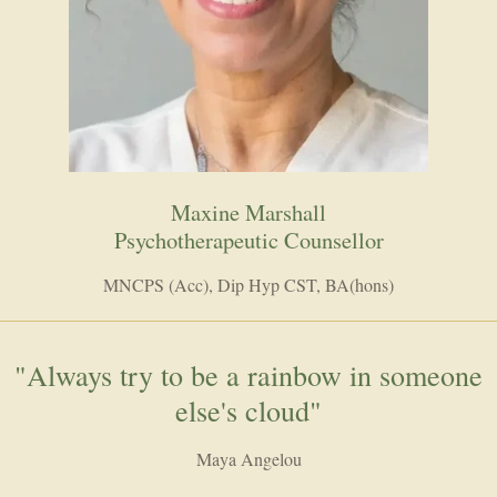
Maxine Marshall
Psychotherapeutic Counsellor
MNCPS (Acc), Dip Hyp CST, BA(hons)
"Always try to be a rainbow in someone
else's cloud"
Maya Angelou