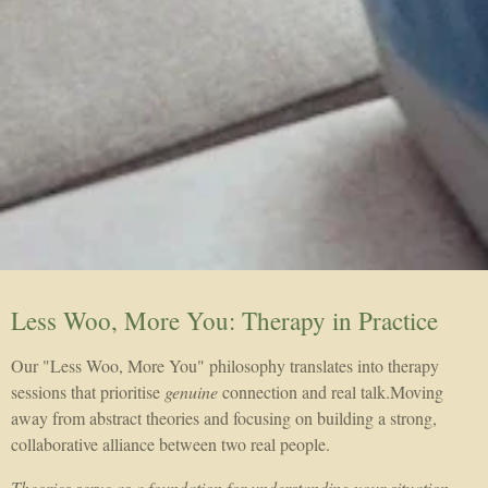
Less Woo, More You: Therapy in Practice
Our "Less Woo, More You" philosophy translates into therapy
sessions that prioritise
genuine
connection and real talk.Moving
away from abstract theories and focusing on building a strong,
collaborative alliance between two real people.
Theories serve as a foundation for understanding your situation,