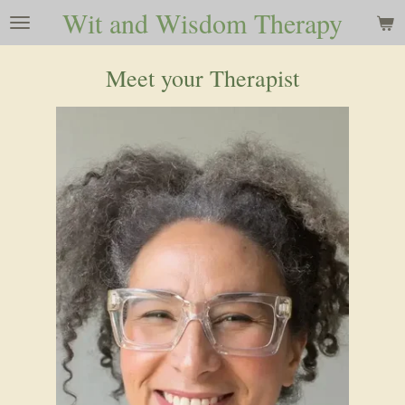
Wit and Wisdom Therapy
Skip
to
main
Meet your Therapist
content