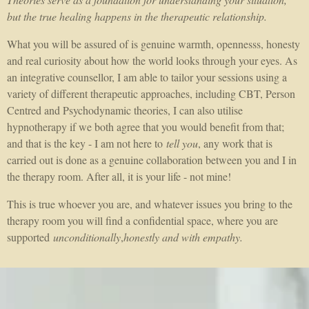
but the true healing happens in the therapeutic relationship.
What you will be assured of is genuine warmth, opennesss, honesty
and real curiosity about how the world looks through your eyes. As
an integrative counsellor, I am able to tailor your sessions using a
variety of different therapeutic approaches, including CBT, Person
Centred and Psychodynamic theories, I can also utilise
hypnotherapy if we both agree that you would benefit from that;
and that is the key - I am not here to
tell you
, any work that is
carried out is done as a genuine collaboration between you and I in
the therapy room. After all, it is your life - not mine!
This is true whoever you are, and whatever issues you bring to the
therapy room you will find a confidential space, where you are
supported
unconditionally
,
honestly and with empathy.