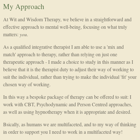
My Approach
At Wit and Wisdom Therapy, we believe in a straightforward and
effective approach to mental well-being, focusing on what truly
matters:
you
.
As a qualified integrative therapist I am able to use a 'mix and
match' approach to therapy, rather than relying on just one
therapeutic approach - I made a choice to study in this manner as I
believe that it is the therapist duty to adjust their way of working to
suit the individual, rather than trying to make the individual 'fit' your
chosen way of working.
In this way a bespoke package of therapy can be offered to suit: I
work with CBT, Psychodynamic and Person Centred approaches,
as well as using hypnotherapy when it is appropriate and desired.
Bsically, as humans we are multifaceted, and to my way of thinking
in order to support you I need to work in a multifaceted way!