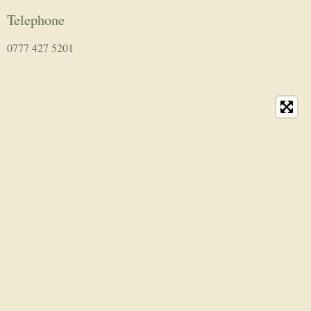
Telephone
0777 427 5201