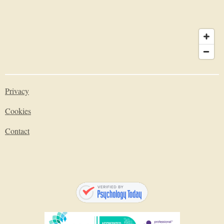
Privacy
Cookies
Contact