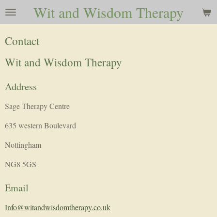
Wit and Wisdom Therapy
Skip
to
main
Contact
content
Wit and Wisdom Therapy
Address
Sage Therapy Centre
635 western Boulevard
Nottingham
NG8 5GS
Email
Info@witandwisdomtherapy.co.uk