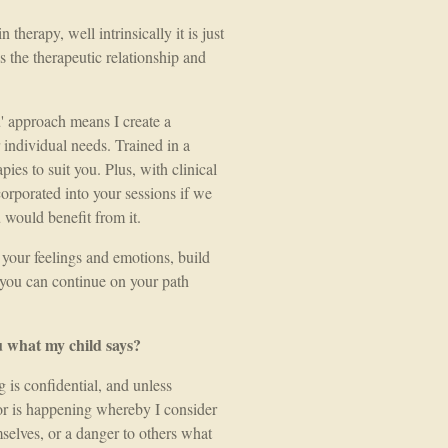
therapy, well intrinsically it is just
is the therapeutic relationship and
approach means I create a
individual needs. Trained in a
ies to suit you. Plus, with clinical
corporated into your sessions if we
u would benefit from it.
 your feelings and emotions, build
at you can continue on your path
u what my child says?
 is confidential, and unless
or is happening whereby I consider
mselves, or a danger to others what