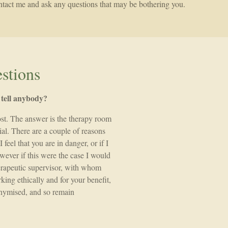
contact me and ask any questions that may be bothering you.
stions
u tell anybody?
ost. The answer is the therapy room
ial. There are a couple of reasons
 feel that you are in danger, or if I
owever if this were the case I would
therapeutic supervisor, with whom
king ethically and for your benefit,
onymised, and so remain