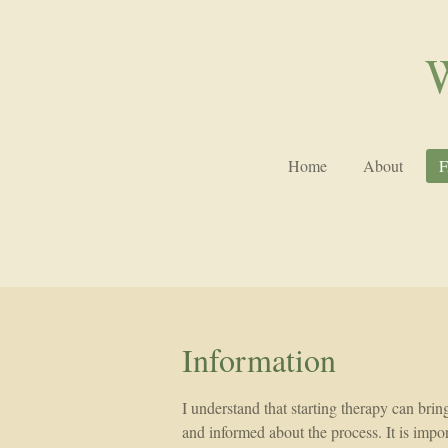
Skip
to
W
main
content
Home
About
Information
I understand that starting therapy can brin
and informed about the process. It is impor