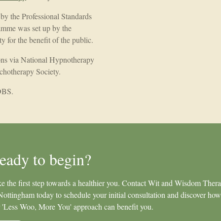
d by the Professional Standards
amme was set up by the
 for the benefit of the public.
ions via National Hypnotherapy
chotherapy Society.
 DBS.
eady to begin?
e the first step towards a healthier you. Contact Wit and Wisdom Ther
Nottingham today to schedule your initial consultation and discover how
 'Less Woo, More You' approach can benefit you.