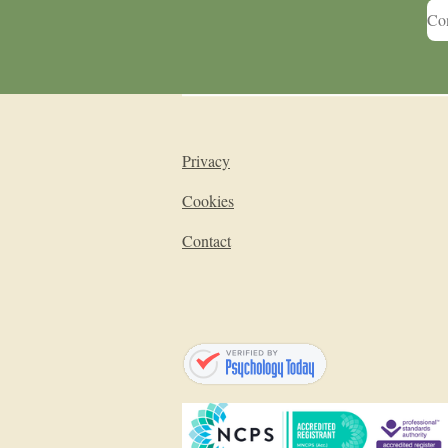
Con
Privacy
Cookies
Contact