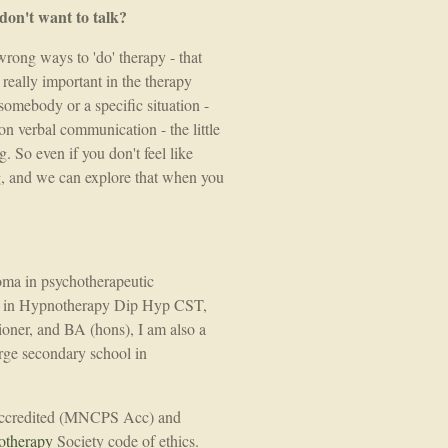
/don't want to talk?
wrong ways to 'do' therapy - that
 really important in the therapy
somebody or a specific situation -
n verbal communication - the little
. So even if you don't feel like
, and we can explore that when you
loma in psychotherapeutic
ma in Hypnotherapy Dip Hyp CST,
oner, and BA (hons), I am also a
rge secondary school in
 Accredited (MNCPS Acc) and
otherapy
Society code of ethics.