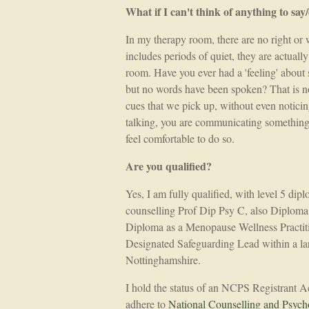
What if I can't think of anything to say
In my therapy room, there are no right or 
includes periods of quiet, they are actually
room. Have you ever had a 'feeling' about 
but no words have been spoken? That is no
cues that we pick up, without even noticing
talking, you are communicating something
feel comfortable to do so.
Are you qualified?
Yes, I am fully qualified, with level 5 dip
counselling Prof Dip Psy C, also Diplo
Diploma as a Menopause Wellness Practiti
Designated Safeguarding Lead within a la
Nottinghamshire.
I hold the status of an NCPS Registrant
adhere to
National Counselling and Psych