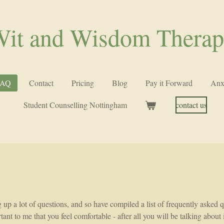
it and Wisdom Thera
FAQ
Contact
Pricing
Blog
Pay it Forward
Anx
Student Counselling Nottingham
contact us
g up a lot of questions, and so have compiled a list of frequently asked
tant to me that you feel comfortable - after all you will be talking abou