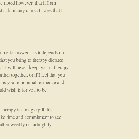
be noted however, that if I am
 submit any clinical notes that I
or me to answer - as it depends on
that you bring to therapy dictates
at I will never 'keep' you in therapy,
rther together, or if I feel that you
l is your emotional resilience and
uld wish is for you to be
erapy is a magic pill. It's
take time and commitment to see
either weekly or fortnightly