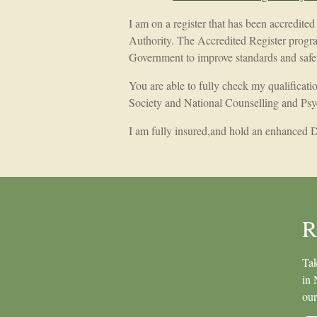
I am on a register that has been accredite
Authority. The Accredited Register progr
Government to improve standards and safety
You are able to fully check my qualificat
Society and National Counselling and Psy
I am fully insured,and hold an enhanced
R
Tak
in 
our