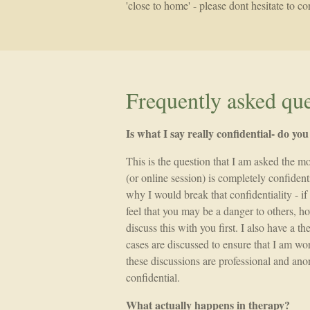
'close to home' - please dont hesitate to 
Frequently asked que
Is what I say really confidential- do yo
This is the question that I am asked the m
(or online session) is completely confident
why I would break that confidentiality - if I
feel that you may be a danger to others, h
discuss this with you first. I also have a 
cases are discussed to ensure that I am wor
these discussions are professional and an
confidential.
What actually happens in therapy?