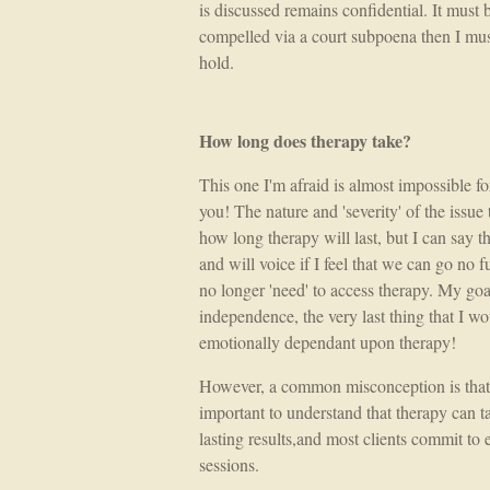
is discussed remains confidential. It must 
compelled via a court subpoena then I must
hold.
How long does therapy take?
This one I'm afraid is almost impossible f
you! The nature and 'severity' of the issue 
how long therapy will last, but I can say th
and will voice if I feel that we can go no fu
no longer 'need' to access therapy. My goa
independence, the very last thing that I wo
emotionally dependant upon therapy!
However, a common misconception is that th
important to understand that therapy can 
lasting results,and most clients commit to 
sessions.