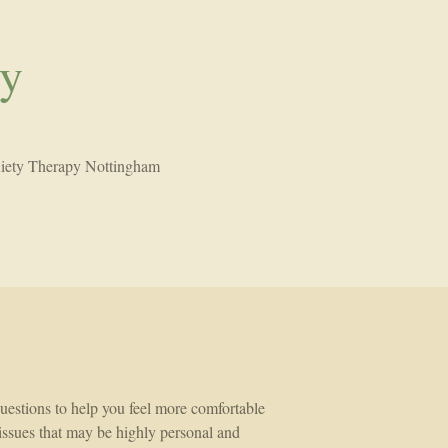
py
iety Therapy Nottingham
 questions to help you feel more comfortable
t issues that may be highly personal and