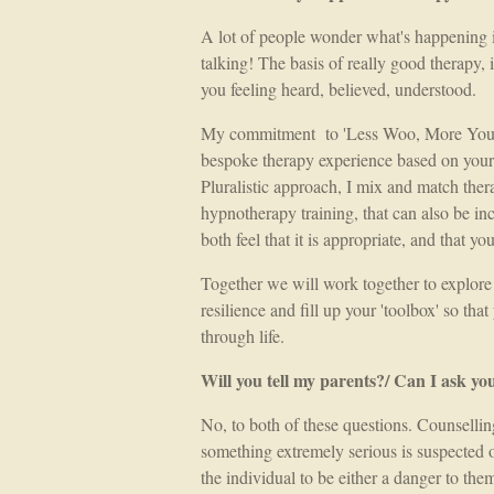
A lot of people wonder what's happening in 
talking! The basis of really good therapy, 
you feeling heard, believed, understood.
My commitment to 'Less Woo, More You' 
bespoke therapy experience based on your 
Pluralistic approach, I mix and match therap
hypnotherapy training, that can also be in
both feel that it is appropriate, and that yo
Together we will work together to explore
resilience and fill up your 'toolbox' so th
through life.
Will you tell my parents?/ Can I ask yo
No, to both of these questions. Counselling
something extremely serious is suspected 
the individual to be either a danger to the