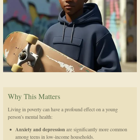
Why This Matters
Living in poverty can have a profound effect on a young
person’s mental health:
Anxiety and depression
are significantly more common
among teens in low-income households.