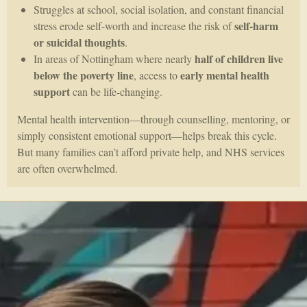
Struggles at school, social isolation, and constant financial
self-harm
stress erode self-worth and increase the risk of
or suicidal thoughts
.
half of children live
In areas of Nottingham where nearly
below the poverty line
early mental health
, access to
support
can be life-changing.
Mental health intervention—through counselling, mentoring, or
simply consistent emotional support—helps break this cycle.
But many families can’t afford private help, and NHS services
are often overwhelmed.