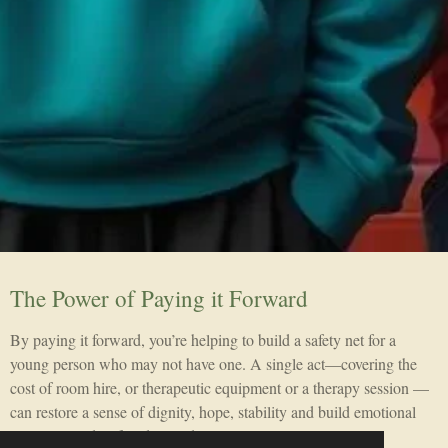
The Power of Paying it Forward
By paying it forward, you’re helping to build a safety net for a
young person who may not have one. A single act—covering the
cost of room hire, or therapeutic equipment or a therapy session —
can restore a sense of dignity, hope, stability and build emotional
resilience and self understanding.