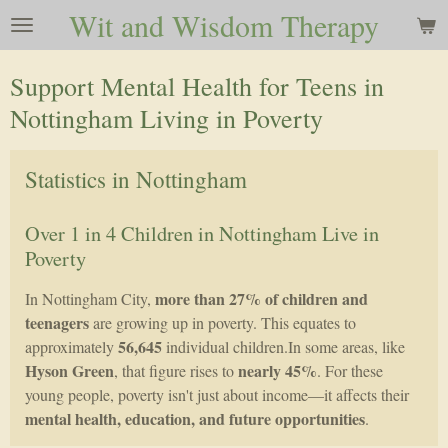
Wit and Wisdom Therapy
Skip
to
main
Support Mental Health for Teens in
content
Nottingham Living in Poverty
Statistics in Nottingham
Over 1 in 4 Children in Nottingham Live in
Poverty
more than 27% of children and
In Nottingham City,
teenagers
are growing up in poverty. This equates to
56,645
approximately
individual children.In some areas, like
Hyson Green
nearly 45%
, that figure rises to
. For these
young people, poverty isn't just about income—it affects their
mental health, education, and future opportunities
.