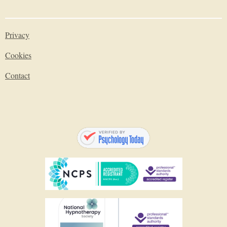
Privacy
Cookies
Contact