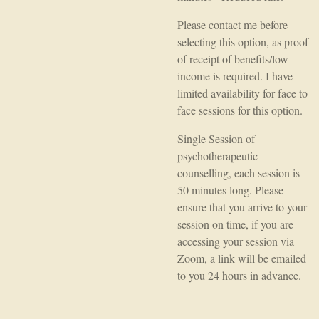
Please contact me before
selecting this option, as proof
of receipt of benefits/low
income is required. I have
limited availability for face to
face sessions for this option.
Single Session of
psychotherapeutic
counselling, each session is
50 minutes long. Please
ensure that you arrive to your
session on time, if you are
accessing your session via
Zoom, a link will be emailed
to you 24 hours in advance.