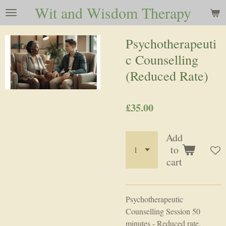
Wit and Wisdom Therapy
Skip
to
main
Psychotherapeuti
content
c Counselling
(Reduced Rate)
£35.00
Add
to
cart
Psychotherapeutic
Counselling Session 50
minutes - Reduced rate.